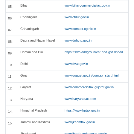
Bihar
www.biharcommercialtax.gov.in
05.
Chandigarh
www.etdut.gov.in
06.
Chhattisgarh
www.comtax.cg.nic.in
07.
Dadra and Nagar Haveli
www.dnhctd.gov.in
08.
Daman and Diu
https://swp.dddgov.in/vat-and-gst-dnhdd
09.
Delhi
www.dvat.gov.in
10.
Goa
www.goagst.gov.in/comtax_start.html
11.
Gujarat
www.commercialtax.gujarat.gov.in
12.
Haryana
www.haryanatax.com
13.
Himachal Pradesh
https://www.hptax.gov.in
14.
Jammu and Kashmir
www.jkcomtax.gov.in
15.
Jharkhand
www.jharkhandcomtax.gov.in