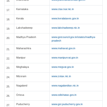
16.
Karnataka
www.ctax.kar.nic.in
17.
Kerala
www.keralataxes.gov.in
18.
Lakshadweep
www.lakshadweep.nic.in
19.
Madhya Pradesh
www.gstcouncil.gov.in/states/madhya-
20.
pradesh
Maharashtra
www.mahavat.gov.in
21.
Manipur
www.manipurvat.gov.in
22.
Meghalaya
www.megvat.gov.in
23.
Mizoram
www.zotax.nic.in
24.
Nagaland
www.nagalandtax.nic.in
25.
Orissa
www.odishatax.gov.in
26.
Puducherry
www.gst.puducherry.gov.in
27.