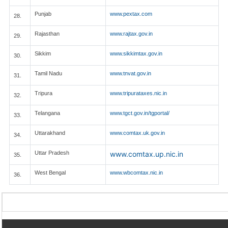
Punjab
www.pextax.com
28.
Rajasthan
www.rajtax.gov.in
29.
Sikkim
www.sikkimtax.gov.in
30.
Tamil Nadu
www.tnvat.gov.in
31.
Tripura
www.tripurataxes.nic.in
32.
Telangana
www.tgct.gov.in/tgportal/
33.
Uttarakhand
www.comtax.uk.gov.in
34.
Uttar Pradesh
www.comtax.up.nic.in
35.
West Bengal
www.wbcomtax.nic.in
36.