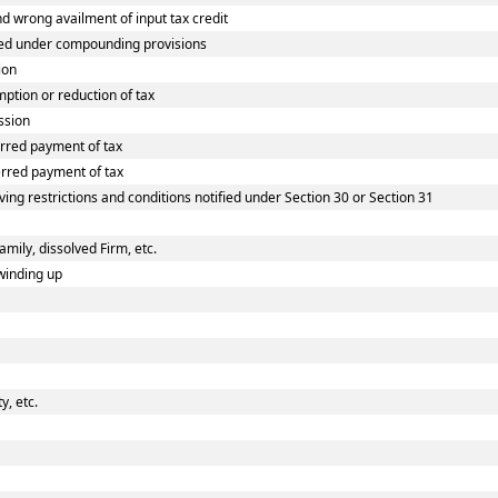
wrong availment of input tax credit
ed under compounding provisions
ion
tion or reduction of tax
ssion
rred payment of tax
rred payment of tax
ing restrictions and conditions notified under Section 30 or Section 31
amily, dissolved Firm, etc.
winding up
, etc.