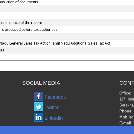
oduction of documents
 on the face of the record
ars produced before tax authorities
Nadu General Sales Tax Act or Tamil Nadu Additional Sales Tax Act
ses
SOCIAL MEDIA
CONT
Office:
Facebook
117, Ind
Barakha
Twitter
Phone:
Mobile:
LinkedIn
E-mail I
m