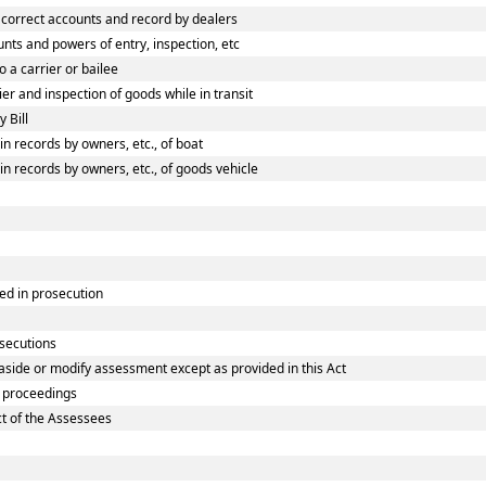
correct accounts and record by dealers
ts and powers of entry, inspection, etc
 a carrier or bailee
r and inspection of goods while in transit
 Bill
 records by owners, etc., of boat
 records by owners, etc., of goods vehicle
ed in prosecution
osecutions
aside or modify assessment except as provided in this Act
 proceedings
ct of the Assessees