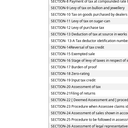
SECTION-8 Payment of tax at compounded rate by
SECTION-9 Levy of tax on bullion and jewellery
SECTION-10 Tax on goods purchased by dealers re
SECTION-11 Levy of tax on sugar-can
SECTION-12 Levy of purchase tax
SECTION-13 Deduction of tax at source in works
SECTION- 13-A Tax deductor idetification numbe
SECTION-14Reversal of tax credit
SECTION-15 Exempted sale
SECTION-16 Stage of levy of taxes in respect of
SECTION-17 Burden of proof
SECTION-18 Zero-rating
SECTION-19 Input tax credit
SECTION-20 Assessment of tax
SECTION-21Filing of returns
SECTION-22 [ Deemed Assessment and ] procedur
SECTION-23 Procedure when Assessee claims iden
SECTION-24 Assessment of sales shown in accou
SECTION-25 Procedure to be followed in assessm
SECTION-26 Assessment of legal representative