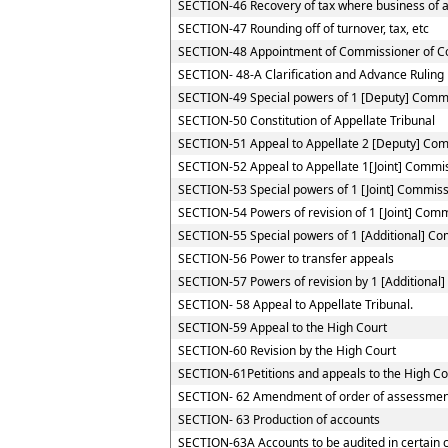
SECTION-46 Recovery of tax where business of a 
SECTION-47 Rounding off of turnover, tax, etc
SECTION-48 Appointment of Commissioner of C
SECTION- 48-A Clarification and Advance Ruling
SECTION-49 Special powers of 1 [Deputy] Comm
SECTION-50 Constitution of Appellate Tribunal
SECTION-51 Appeal to Appellate 2 [Deputy] Co
SECTION-52 Appeal to Appellate 1[Joint] Commi
SECTION-53 Special powers of 1 [Joint] Commis
SECTION-54 Powers of revision of 1 [Joint] Com
SECTION-55 Special powers of 1 [Additional] C
SECTION-56 Power to transfer appeals
SECTION-57 Powers of revision by 1 [Additional
SECTION- 58 Appeal to Appellate Tribunal.
SECTION-59 Appeal to the High Court
SECTION-60 Revision by the High Court
SECTION-61Petitions and appeals to the High Cou
SECTION- 62 Amendment of order of assessmen
SECTION- 63 Production of accounts
SECTION-63A Accounts to be audited in certain 