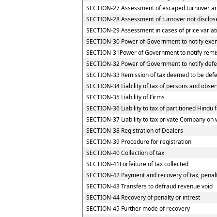
SECTION-27 Assessment of escaped turnover and 
SECTION-28 Assessment of turnover not disclos
SECTION-29 Assessment in cases of price variat
SECTION-30 Power of Government to notify exemp
SECTION-31Power of Government to notify remi
SECTION-32 Power of Government to notify defe
SECTION-33 Remission of tax deemed to be defe
SECTION-34 Liability of tax of persons and observ
SECTION-35 Liability of Firms
SECTION-36 Liability to tax of partitioned Hindu f
SECTION-37 Liability to tax private Company on 
SECTION-38 Registration of Dealers
SECTION-39 Procedure for registration
SECTION-40 Collection of tax
SECTION-41Forfeiture of tax collected
SECTION-42 Payment and recovery of tax, penalty
SECTION-43 Transfers to defraud revenue void
SECTION-44 Recovery of penalty or intrest
SECTION-45 Further mode of recovery