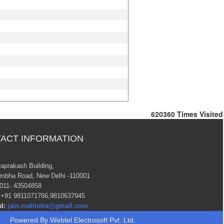
620360
Times Visited
ACT INFORMATION
raprakash Building,
mbha Road, New Delhi -110001
011- 43504858
+91 9811071766,9810637945
d:
jain.malhotra@gmail.com
Powered By
Webtel Electrosoft Pvt. Ltd.