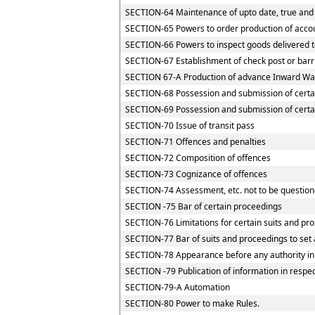
SECTION-64 Maintenance of upto date, true and 
SECTION-65 Powers to order production of accoun
SECTION-66 Powers to inspect goods delivered to
SECTION-67 Establishment of check post or barrie
SECTION 67-A Production of advance Inward Way
SECTION-68 Possession and submission of certain
SECTION-69 Possession and submission of certain
SECTION-70 Issue of transit pass
SECTION-71 Offences and penalties
SECTION-72 Composition of offences
SECTION-73 Cognizance of offences
SECTION-74 Assessment, etc. not to be question
SECTION -75 Bar of certain proceedings
SECTION-76 Limitations for certain suits and pr
SECTION-77 Bar of suits and proceedings to set 
SECTION-78 Appearance before any authority in
SECTION -79 Publication of information in respe
SECTION-79-A Automation
SECTION-80 Power to make Rules.