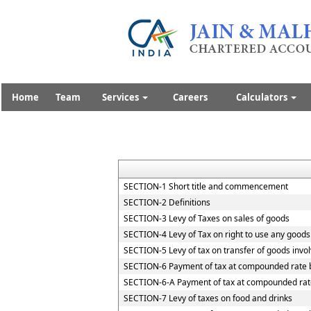
Home
Team
Services
Careers
Calculators
SECTION-1 Short title and commencement
SECTION-2 Definitions
SECTION-3 Levy of Taxes on sales of goods
SECTION-4 Levy of Tax on right to use any goods
SECTION-5 Levy of tax on transfer of goods invol
SECTION-6 Payment of tax at compounded rate b
SECTION-6-A Payment of tax at compounded rate
SECTION-7 Levy of taxes on food and drinks