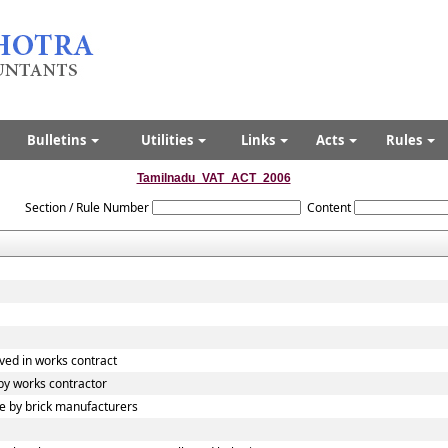
Bulletins
Utilities
Links
Acts
Rules
Tamilnadu_VAT_ACT_2006
Section / Rule Number
Content
ved in works contract
y works contractor
 by brick manufacturers