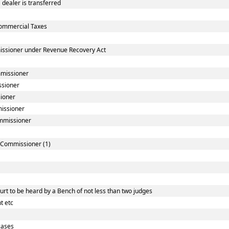
dealer is transferred
ommercial Taxes
issioner under Revenue Recovery Act
mmissioner
ssioner
sioner
missioner
ommissioner
] Commissioner (1)
rt to be heard by a Bench of not less than two judges
t etc
cases