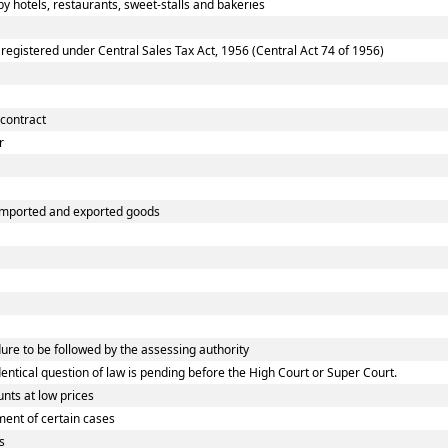
 hotels, restaurants, sweet-stalls and bakeries
gistered under Central Sales Tax Act, 1956 (Central Act 74 of 1956)
 contract
r
 imported and exported goods
e to be followed by the assessing authority
tical question of law is pending before the High Court or Super Court.
nts at low prices
ent of certain cases
s