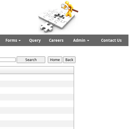
Forms
Query
Careers
Admin
Contact Us