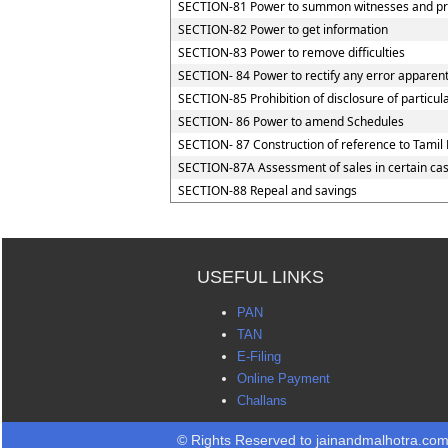
SECTION-81 Power to summon witnesses and pr
SECTION-82 Power to get information
SECTION-83 Power to remove difficulties
SECTION- 84 Power to rectify any error apparent
SECTION-85 Prohibition of disclosure of particul
SECTION- 86 Power to amend Schedules
SECTION- 87 Construction of reference to Tamil 
SECTION-87A Assessment of sales in certain ca
SECTION-88 Repeal and savings
USEFUL LINKS
PAN
TAN
E-Filing
Online Payment
Challans
© Rights Reserved to jainandmalhotra.co