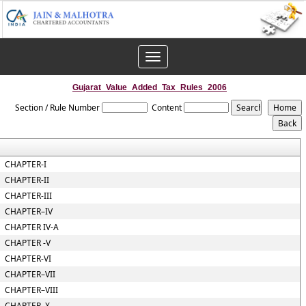
Toggle
navigation
Gujarat_Value_Added_Tax_Rules_2006
Section / Rule Number
Content
CHAPTER-I
CHAPTER-II
CHAPTER-III
CHAPTER–IV
CHAPTER IV-A
CHAPTER -V
CHAPTER-VI
CHAPTER–VII
CHAPTER–VIII
CHAPTER–X