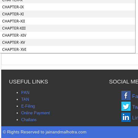
CHAPTER–IX
CHAPTER–XI
CHAPTER–XII
CHAPTER-XIII
CHAPTER -XIV
CHAPTER -XV
CHAPTER- XVI
USEFUL LINKS
SOCIAL M
PAN
Fa
TAN
E-Filing
Tw
Online Payment
Li
Challans
© Rights Reserved to jainandmalhotra.com