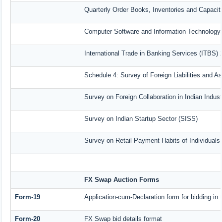
Quarterly Order Books, Inventories and Capacit
Computer Software and Information Technology 
International Trade in Banking Services (ITBS)
Schedule 4: Survey of Foreign Liabilities and 
Survey on Foreign Collaboration in Indian Indust
Survey on Indian Startup Sector (SISS)
Survey on Retail Payment Habits of Individuals
FX Swap Auction Forms
Form-19
Application-cum-Declaration form for bidding i
Form-20
FX Swap bid details format