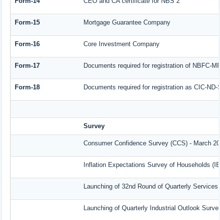
Form-14
CEO and CA certificate for NBS 2
Form-15
Mortgage Guarantee Company
Form-16
Core Investment Company
Form-17
Documents required for registration of NBFC-M
Form-18
Documents required for registration as CIC-ND-
Survey
Consumer Confidence Survey (CCS) - March 2
Inflation Expectations Survey of Households (I
Launching of 32nd Round of Quarterly Services
Launching of Quarterly Industrial Outlook Surv