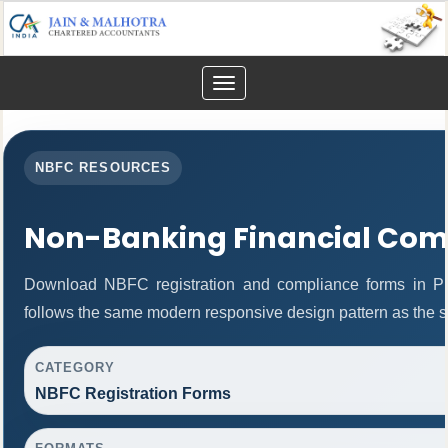
Toggle
navigation
NBFC RESOURCES
Non-Banking Financial Com
Download NBFC registration and compliance forms in P
follows the same modern responsive design pattern as the s
CATEGORY
NBFC Registration Forms