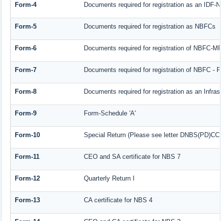
Form-4
Documents required for registration as an IDF
Form-5
Documents required for registration as NBFCs
Form-6
Documents required for registration of NBFC-
Form-7
Documents required for registration of NBFC - F
Form-8
Documents required for registration as an Infra
Form-9
Form-Schedule 'A'
Form-10
Special Return (Please see letter DNBS(PD)CC. 
Form-11
CEO and SA certificate for NBS 7
Form-12
Quarterly Return I
Form-13
CA certificate for NBS 4