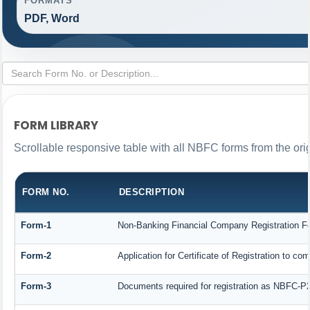
FORMATS
PDF, Word
FORM LIBRARY
Scrollable responsive table with all NBFC forms from the ori
FORM NO.
DESCRIPTION
Form-1
Non-Banking Financial Company Registration Form
Form-2
Application for Certificate of Registration to
Form-3
Documents required for registration as NBFC-P