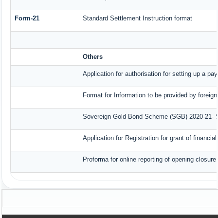
Form-21
Standard Settlement Instruction format
Others
Application for authorisation for setting up a pa
Format for Information to be provided by foreign
Sovereign Gold Bond Scheme (SGB) 2020-21- Seri
Application for Registration for grant of finan
Proforma for online reporting of opening closur