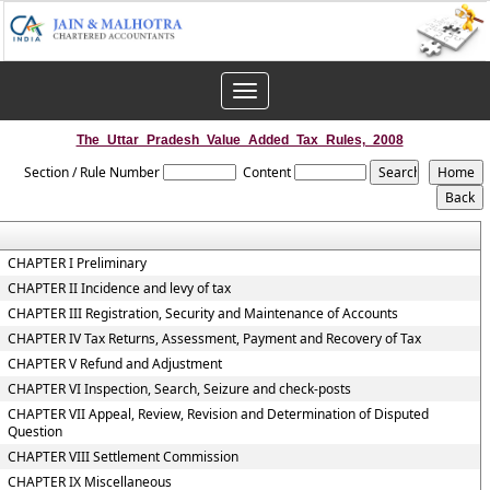
Toggle
navigation
The_Uttar_Pradesh_Value_Added_Tax_Rules,_2008
Section / Rule Number
Content
CHAPTER I Preliminary
CHAPTER II Incidence and levy of tax
CHAPTER III Registration, Security and Maintenance of Accounts
CHAPTER IV Tax Returns, Assessment, Payment and Recovery of Tax
CHAPTER V Refund and Adjustment
CHAPTER VI Inspection, Search, Seizure and check-posts
CHAPTER VII Appeal, Review, Revision and Determination of Disputed
Question
CHAPTER VIII Settlement Commission
CHAPTER IX Miscellaneous