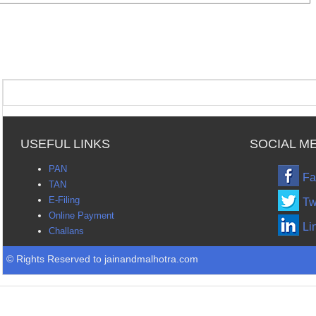
USEFUL LINKS
SOCIAL M
PAN
Fa
TAN
E-Filing
Tw
Online Payment
Li
Challans
© Rights Reserved to jainandmalhotra.com