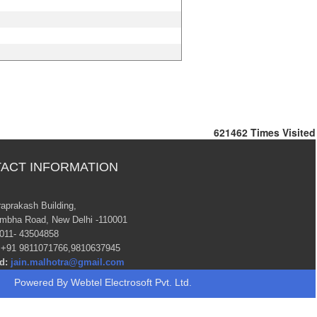
621462
Times Visited
ACT INFORMATION
raprakash Building,
mbha Road, New Delhi -110001
011- 43504858
+91 9811071766,9810637945
d:
jain.malhotra@gmail.com
Powered By
Webtel Electrosoft Pvt. Ltd.