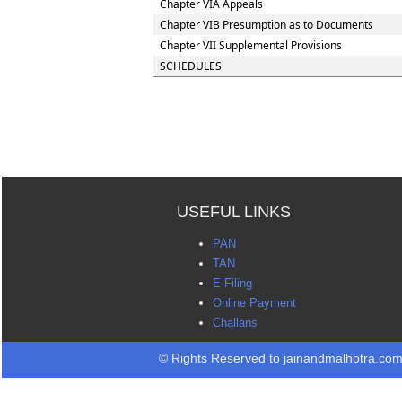
Chapter VIA Appeals
Chapter VIB Presumption as to Documents
Chapter VII Supplemental Provisions
SCHEDULES
USEFUL LINKS
PAN
TAN
E-Filing
Online Payment
Challans
© Rights Reserved to jainandmalhotra.co