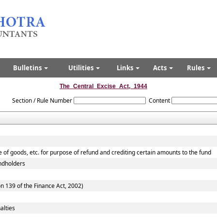
Bulletins
Utilities
Links
Acts
Rules
The_Central_Excise_Act,_1944
Section / Rule Number
Content
e of goods, etc. for purpose of refund and crediting certain amounts to the fund
andholders
n 139 of the Finance Act, 2002)
alties