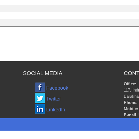
SOCIAL MEDIA
CONT
Office:
Facebook
117, Ind
Barakha
Twitter
Phone:
Mobile:
LinkedIn
E-mail I
m