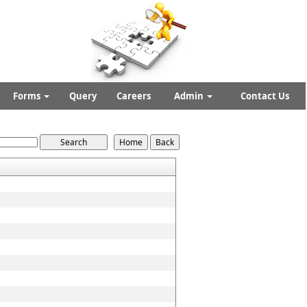
Forms
Query
Careers
Admin
Contact Us