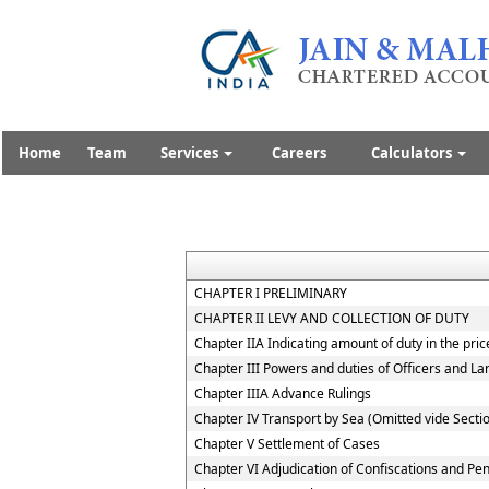
Home
Team
Services
Careers
Calculators
CHAPTER I PRELIMINARY
CHAPTER II LEVY AND COLLECTION OF DUTY
Chapter IIA Indicating amount of duty in the pric
Chapter III Powers and duties of Officers and L
Chapter IIIA Advance Rulings
Chapter IV Transport by Sea (Omitted vide Sectio
Chapter V Settlement of Cases
Chapter VI Adjudication of Confiscations and Pen