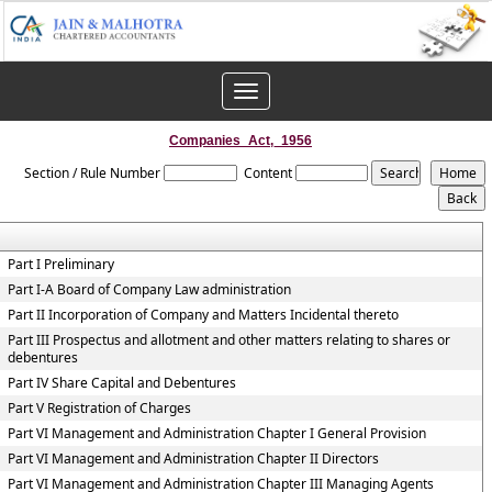
Toggle
navigation
Companies_Act,_1956
Section / Rule Number
Content
Part I Preliminary
Part I-A Board of Company Law administration
Part II Incorporation of Company and Matters Incidental thereto
Part III Prospectus and allotment and other matters relating to shares or
debentures
Part IV Share Capital and Debentures
Part V Registration of Charges
Part VI Management and Administration Chapter I General Provision
Part VI Management and Administration Chapter II Directors
Part VI Management and Administration Chapter III Managing Agents