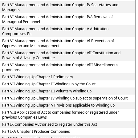
Part VI Management and Administration Chapter IV Secretaries and
Managers
Part VI Management and Administration Chapter IVA Removal of
Managerial Personnel
Part VI Management and Administration Chapter V Arbitration
Compromises Etc
Part VI Management and Administration Chapter VI Prevention of
Oppression and Mismanagement
Part VI Management and Administration Chapter VII Constitution and
Powers of Advisory Committee
Part VI Management and Administration Chapter VIII Miscellaneous
provisions
Part VII Winding Up Chapter I Preliminary
Part VII Winding Up Chapter II Winding up by the Court
Part VII Winding Up Chapter III Voluntary winding up
Part VII Winding Up Chapter IV Winding up subject to supervision of Court
Part VII Winding Up Chapter V Provisions applicable to Winding up
Part VIII Application of Act to companies formed or registered under
previous Companies Laws
Part IX Companies Authorised to register under this Act
Part IXA Chapter I Producer Companies