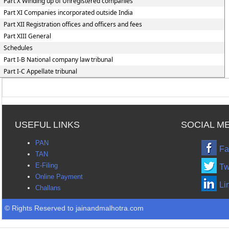
Part X Winding up of Unregistered companies
Part XI Companies incorporated outside India
Part XII Registration offices and officers and fees
Part XIII General
Schedules
Part I-B National company law tribunal
Part I-C Appellate tribunal
USEFUL LINKS
SOCIAL M
PAN
Fa
TAN
E-Filing
Tw
Online Payment
Li
Challans
© Rights Reserved to jainandmalhotra.com