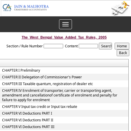
Toggle
navigation
The_West_Bengal_Value_Added_Tax_Rules,_2005
Section / Rule Number
Content
CHAPTER I Prelimilnary
CHAPTER II Delegation of Commissionar's Power
CHAPTER III Taxable quantum, registration of dealer etc
CHAPTER IV Enrolment of transporter, carrier or transporting agent,
amendment and cancellationof certificate of enrolment and penalty for
failure to apply for enrolment
CHAPTER V Input tax credit or Input tax rebate
CHAPTER VI Deductions PART I
CHAPTER VI Deductions PART II
CHAPTER VI Deductions PART III