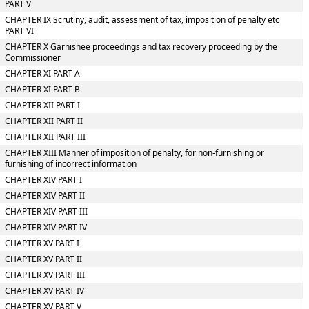
PART V
CHAPTER IX Scrutiny, audit, assessment of tax, imposition of penalty etc
PART VI
CHAPTER X Garnishee proceedings and tax recovery proceeding by the
Commissioner
CHAPTER XI PART A
CHAPTER XI PART B
CHAPTER XII PART I
CHAPTER XII PART II
CHAPTER XII PART III
CHAPTER XIII Manner of imposition of penalty, for non-furnishing or
furnishing of incorrect information
CHAPTER XIV PART I
CHAPTER XIV PART II
CHAPTER XIV PART III
CHAPTER XIV PART IV
CHAPTER XV PART I
CHAPTER XV PART II
CHAPTER XV PART III
CHAPTER XV PART IV
CHAPTER XV PART V