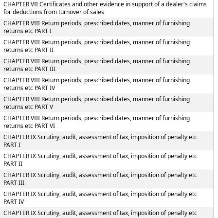
CHAPTER VII Certificates and other evidence in support of a dealer's claims
for deductions from turnover of sales
CHAPTER VIII Return periods, prescribed dates, manner of furnishing
returns etc PART I
CHAPTER VIII Return periods, prescribed dates, manner of furnishing
returns etc PART II
CHAPTER VIII Return periods, prescribed dates, manner of furnishing
returns etc PART III
CHAPTER VIII Return periods, prescribed dates, manner of furnishing
returns etc PART IV
CHAPTER VIII Return periods, prescribed dates, manner of furnishing
returns etc PART V
CHAPTER VIII Return periods, prescribed dates, manner of furnishing
returns etc PART VI
CHAPTER IX Scrutiny, audit, assessment of tax, imposition of penalty etc
PART I
CHAPTER IX Scrutiny, audit, assessment of tax, imposition of penalty etc
PART II
CHAPTER IX Scrutiny, audit, assessment of tax, imposition of penalty etc
PART III
CHAPTER IX Scrutiny, audit, assessment of tax, imposition of penalty etc
PART IV
CHAPTER IX Scrutiny, audit, assessment of tax, imposition of penalty etc