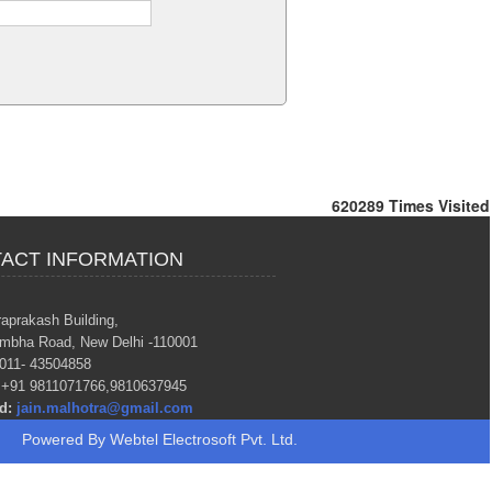
620289
Times Visited
ACT INFORMATION
raprakash Building,
mbha Road, New Delhi -110001
011- 43504858
+91 9811071766,9810637945
d:
jain.malhotra@gmail.com
Powered By
Webtel Electrosoft Pvt. Ltd.