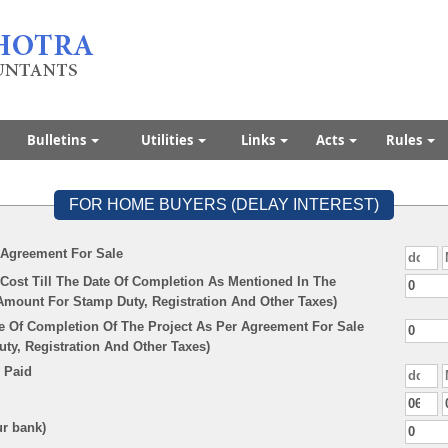
Bulletins
Utilities
Links
Acts
Rules
FOR HOME BUYERS (DELAY INTEREST)
 Agreement For Sale
Cost Till The Date Of Completion As Mentioned In The
Amount For Stamp Duty, Registration And Other Taxes)
e Of Completion Of The Project As Per Agreement For Sale
y, Registration And Other Taxes)
 Paid
ur bank)