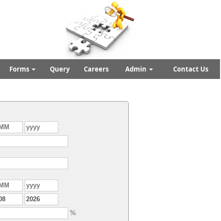
Forms
Query
Careers
Admin
Contact Us
%