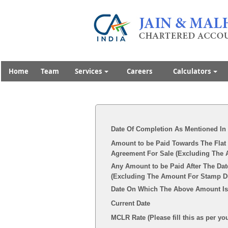
Home
Team
Services
Careers
Calculators
Date Of Completion As Mentioned In
Amount to be Paid Towards The Flat 
Agreement For Sale (Excluding The 
Any Amount to be Paid After The Dat
(Excluding The Amount For Stamp Dut
Date On Which The Above Amount Is
Current Date
MCLR Rate (Please fill this as per yo