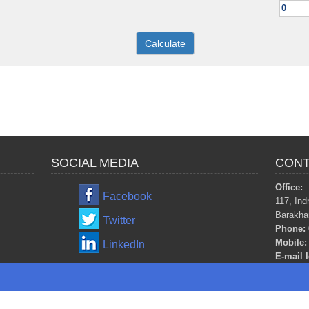
SOCIAL MEDIA
CONT
Office:
Facebook
117, Ind
Barakha
Twitter
Phone:
Mobile:
LinkedIn
E-mail I
m