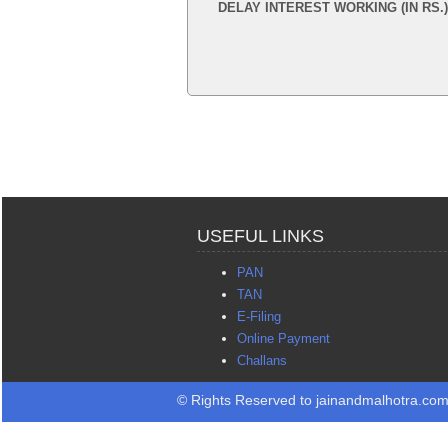
DELAY INTEREST WORKING (IN RS.)
USEFUL LINKS
PAN
TAN
E-Filing
Online Payment
Challans
© Rights Reserved to jainandmalhotra.co