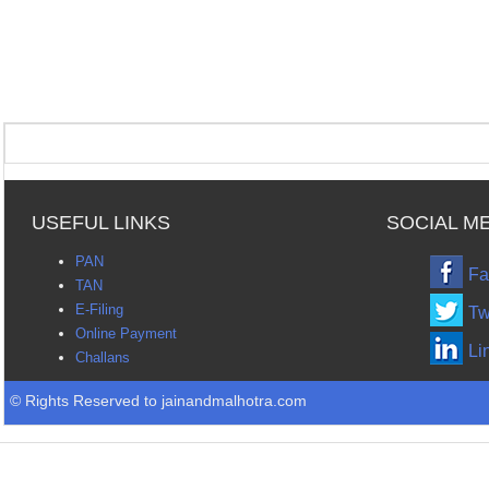
USEFUL LINKS
SOCIAL M
PAN
Fa
TAN
E-Filing
Tw
Online Payment
Li
Challans
© Rights Reserved to jainandmalhotra.com