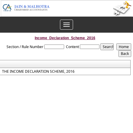
Toggle
navigation
Income_Declaration_Scheme_2016
Section / Rule Number
Content
THE INCOME DECLARATION SCHEME, 2016