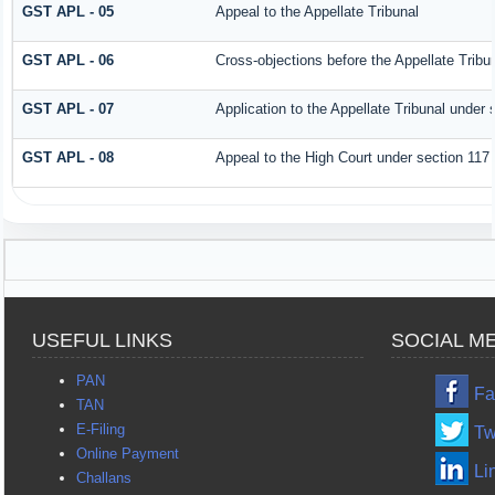
GST APL - 05
Appeal to the Appellate Tribunal
GST APL - 06
Cross-objections before the Appellate Tribu
GST APL - 07
Application to the Appellate Tribunal under 
GST APL - 08
Appeal to the High Court under section 117
USEFUL LINKS
SOCIAL M
PAN
Fa
TAN
E-Filing
Tw
Online Payment
Li
Challans