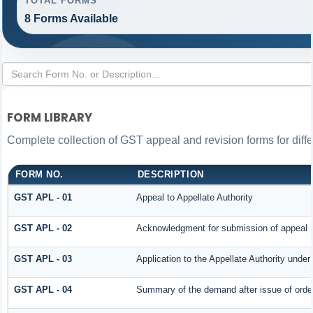
TOTAL FORMS
8 Forms Available
FORM LIBRARY
Complete collection of GST appeal and revision forms for differ
FORM NO.
DESCRIPTION
GST APL - 01
Appeal to Appellate Authority
GST APL - 02
Acknowledgment for submission of appeal
GST APL - 03
Application to the Appellate Authority under
GST APL - 04
Summary of the demand after issue of order 