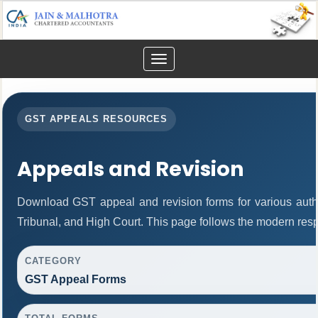
Toggle
navigation
GST APPEALS RESOURCES
Appeals and Revision
Download GST appeal and revision forms for various author
Tribunal, and High Court. This page follows the modern resp
CATEGORY
GST Appeal Forms