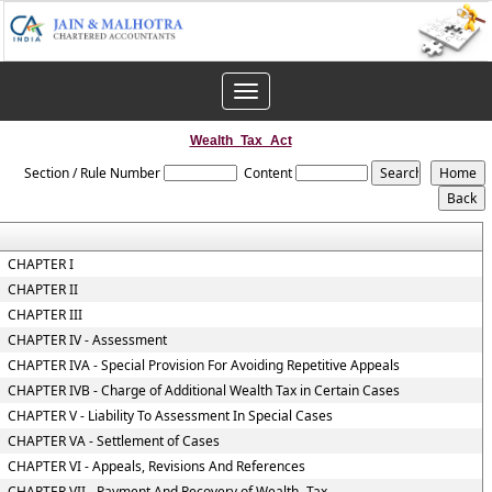
Toggle
navigation
Wealth_Tax_Act
Section / Rule Number
Content
CHAPTER I
CHAPTER II
CHAPTER III
CHAPTER IV - Assessment
CHAPTER IVA - Special Provision For Avoiding Repetitive Appeals
CHAPTER IVB - Charge of Additional Wealth Tax in Certain Cases
CHAPTER V - Liability To Assessment In Special Cases
CHAPTER VA - Settlement of Cases
CHAPTER VI - Appeals, Revisions And References
CHAPTER VII - Payment And Recovery of Wealth -Tax