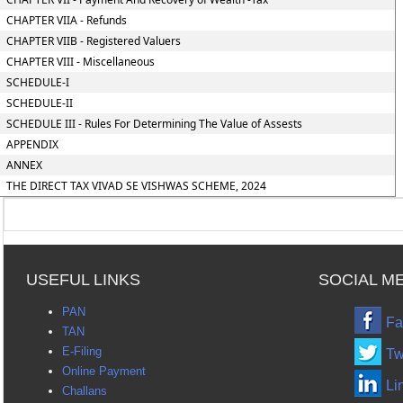
CHAPTER VIIA - Refunds
CHAPTER VIIB - Registered Valuers
CHAPTER VIII - Miscellaneous
SCHEDULE-I
SCHEDULE-II
SCHEDULE III - Rules For Determining The Value of Assests
APPENDIX
ANNEX
THE DIRECT TAX VIVAD SE VISHWAS SCHEME, 2024
USEFUL LINKS
SOCIAL M
PAN
Fa
TAN
E-Filing
Tw
Online Payment
Li
Challans