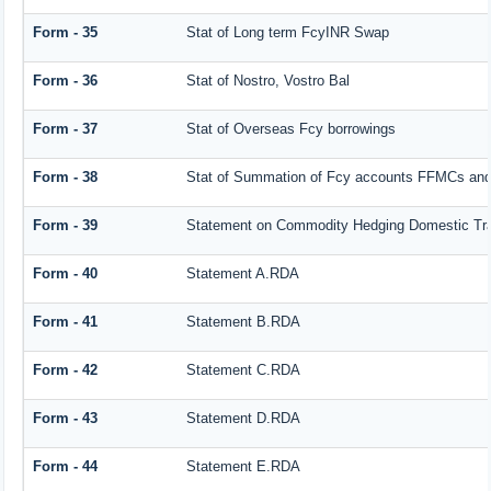
Form - 35
Stat of Long term FcyINR Swap
Form - 36
Stat of Nostro, Vostro Bal
Form - 37
Stat of Overseas Fcy borrowings
Form - 38
Stat of Summation of Fcy accounts FFMCs and
Form - 39
Statement on Commodity Hedging Domestic Tr
Form - 40
Statement A.RDA
Form - 41
Statement B.RDA
Form - 42
Statement C.RDA
Form - 43
Statement D.RDA
Form - 44
Statement E.RDA