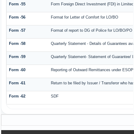
Form -55
Form Foreign Direct Investment (FDI) in Limited 
Form -56
Format for Letter of Comfort for LO/BO
Form -57
Format of report to DG of Police for LO/BO/PO
Form -58
Quarterly Statement - Details of Guarantees avai
Form -59
Quarterly Statement- Statement of Guarantee/ Le
Form -60
Reporting of Outward Remittances under ESOP
Form -61
Return to be filed by Issuer / Transferor who ha
Form -62
SDF