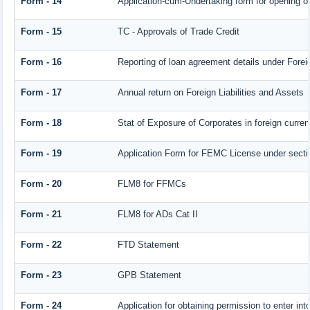
Form - 14
Application-cum-Undertaking form for opening 
Form - 15
TC - Approvals of Trade Credit
Form - 16
Reporting of loan agreement details under For
Form - 17
Annual return on Foreign Liabilities and Assets
Form - 18
Stat of Exposure of Corporates in foreign curre
Form - 19
Application Form for FEMC License under sect
Form - 20
FLM8 for FFMCs
Form - 21
FLM8 for ADs Cat II
Form - 22
FTD Statement
Form - 23
GPB Statement
Form - 24
Application for obtaining permission to enter 