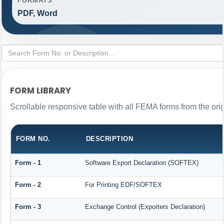
FORMATS
PDF, Word
FORM LIBRARY
Scrollable responsive table with all FEMA forms from the ori
FORM NO.
DESCRIPTION
Form - 1
Software Export Declaration (SOFTEX)
Form - 2
For Printing EDF/SOFTEX
Form - 3
Exchange Control (Exporters Declaration)