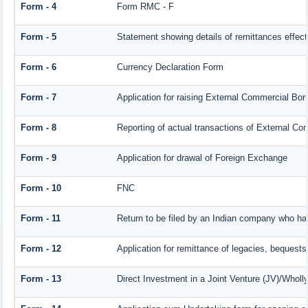
Form - 4
Form RMC - F
Form - 5
Statement showing details of remittances effec
Form - 6
Currency Declaration Form
Form - 7
Application for raising External Commercial Bo
Form - 8
Reporting of actual transactions of External C
Form - 9
Application for drawal of Foreign Exchange
Form - 10
FNC
Form - 11
Return to be filed by an Indian company who h
Form - 12
Application for remittance of legacies, bequests 
Form - 13
Direct Investment in a Joint Venture (JV)/Who