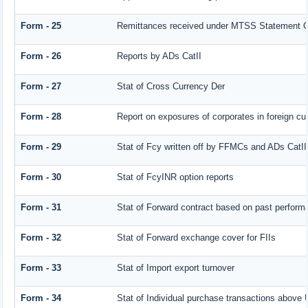
Form - 25
Remittances received under MTSS Statement Q
Form - 26
Reports by ADs CatII
Form - 27
Stat of Cross Currency Der
Form - 28
Report on exposures of corporates in foreign cu
Form - 29
Stat of Fcy written off by FFMCs and ADs CatII
Form - 30
Stat of FcyINR option reports
Form - 31
Stat of Forward contract based on past perform
Form - 32
Stat of Forward exchange cover for FIIs
Form - 33
Stat of Import export turnover
Form - 34
Stat of Individual purchase transactions abov