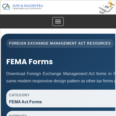
Toggle
navigation
FOREIGN EXCHANGE MANAGEMENT ACT RESOURCES
FEMA Forms
Download Foreign Exchange Management Act forms in PD
same modern responsive design pattern as other tax forms 
CATEGORY
FEMA Act Forms