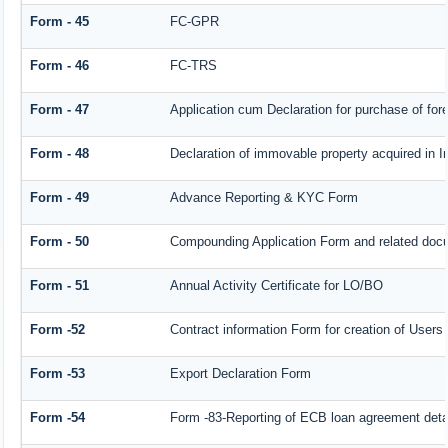
Form - 45
FC-GPR
Form - 46
FC-TRS
Form - 47
Application cum Declaration for purchase of f
Form - 48
Declaration of immovable property acquired in In
Form - 49
Advance Reporting & KYC Form
Form - 50
Compounding Application Form and related doc
Form - 51
Annual Activity Certificate for LO/BO
Form -52
Contract information Form for creation of User
Form -53
Export Declaration Form
Form -54
Form -83-Reporting of ECB loan agreement deta