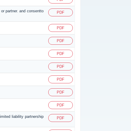
 or partner. and consentto
PDF
PDF
PDF
PDF
PDF
PDF
PDF
PDF
ited liability partnership
PDF