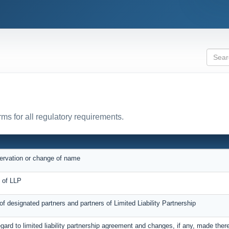
ms for all regulatory requirements.
servation or change of name
on of LLP
 of designated partners and partners of Limited Liability Partnership
egard to limited liability partnership agreement and changes, if any, made ther