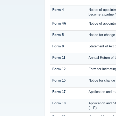
Form 4
Notice of appointm
become a partner/
Form 4A
Notice of appointm
Form 5
Notice for change
Form 8
Statement of Acc
Form 11
Annual Return of L
Form 12
Form for intimatin
Form 15
Notice for change 
Form 17
Application and st
Form 18
Application and St
(LLP)