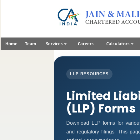
Home
Team
Services
Careers
Calculators
LLP RESOURCES
Limited Liab
(LLP) Forms
Download LLP forms for various 
and regulatory filings. This pa