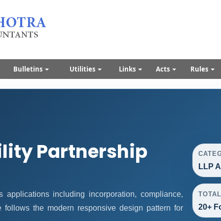
Bulletins
Utilities
Links
Acts
Rules
ility Partnership
CATE
LLP A
applications including incorporation, compliance,
TOTA
20+ F
ge follows the modern responsive design pattern for