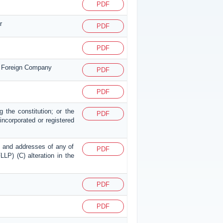
PDF
r
PDF
PDF
or Foreign Company
PDF
PDF
g the constitution; or the
PDF
p incorporated or registered
mes and addresses of any of
PDF
LLP) (C) alteration in the
PDF
PDF