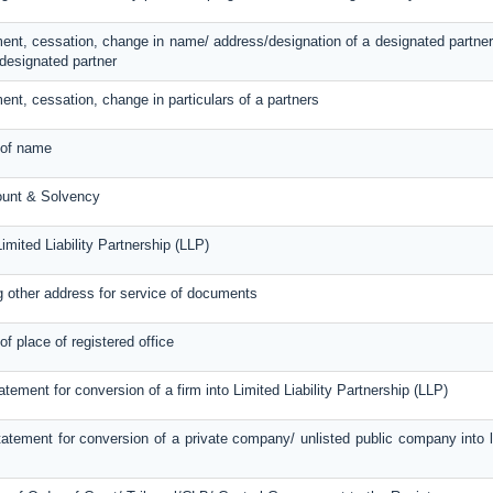
ent, cessation, change in name/ address/designation of a designated partner
designated partner
ent, cessation, change in particulars of a partners
 of name
ount & Solvency
imited Liability Partnership (LLP)
g other address for service of documents
of place of registered office
atement for conversion of a firm into Limited Liability Partnership (LLP)
atement for conversion of a private company/ unlisted public company into lim