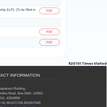
ship (LLP). (To be filled in
PDF
PDF
PDF
620701
Times Visited
ACT INFORMATION
raprakash Building,
mbha Road, New Delhi -110001
011- 43504858
+91 9811071766,9810637945