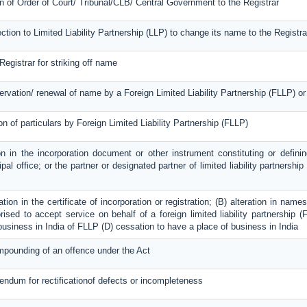
on of Order of Court/ Tribunal/CLB/ Central Government to the Registrar
ection to Limited Liability Partnership (LLP) to change its name to the Registra
Registrar for striking off name
servation/ renewal of name by a Foreign Limited Liability Partnership (FLLP) 
on of particulars by Foreign Limited Liability Partnership (FLLP)
on in the incorporation document or other instrument constituting or definin
ipal office; or the partner or designated partner of limited liability partnershi
ration in the certificate of incorporation or registration; (B) alteration in na
ised to accept service on behalf of a foreign limited liability partnership (F
 business in India of FLLP (D) cessation to have a place of business in India
mpounding of an offence under the Act
dendum for rectificationof defects or incompleteness