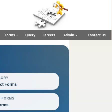
Forms
Query
Careers
Admin
Contact Us
GORY
ct Forms
L FORMS
orms