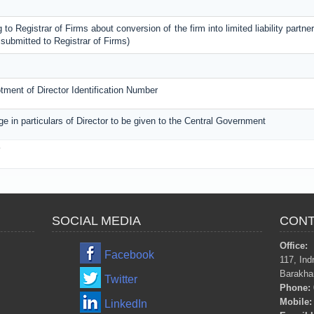
 to Registrar of Firms about conversion of the firm into limited liability partner
submitted to Registrar of Firms)
lotment of Director Identification Number
ge in particulars of Director to be given to the Central Government
3
SOCIAL MEDIA
CONT
Office:
Facebook
117, Ind
Barakha
Twitter
Phone:
Mobile:
LinkedIn