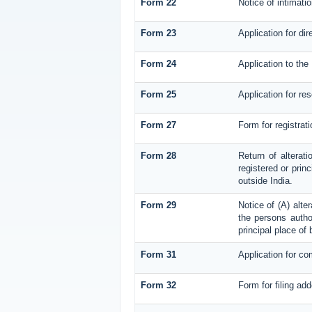
Form 22
Notice of intimati
Form 23
Application for dir
Form 24
Application to the 
Form 25
Application for re
Form 27
Form for registrati
Form 28
Return of alterati
registered or princ
outside India.
Form 29
Notice of (A) alte
the persons author
principal place of
Form 31
Application for co
Form 32
Form for filing ad