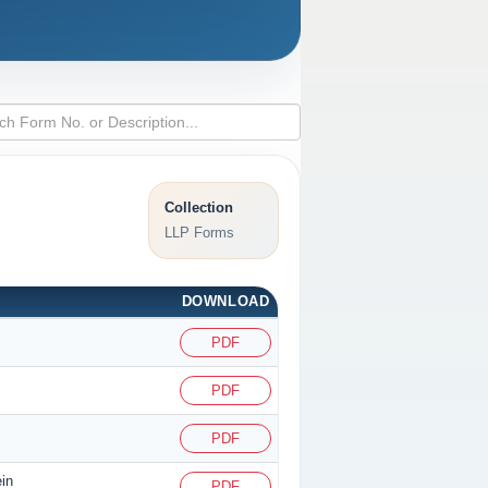
Collection
LLP Forms
DOWNLOAD
PDF
PDF
PDF
ein
PDF