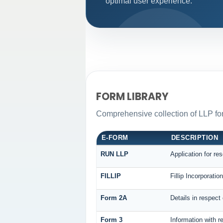
optimal user experience.
FORM LIBRARY
Comprehensive collection of LLP for
E-FORM
DESCRIPTION
RUN LLP
Application for re
FILLIP
Fillip Incorporati
Form 2A
Details in respect
Form 3
Information with r