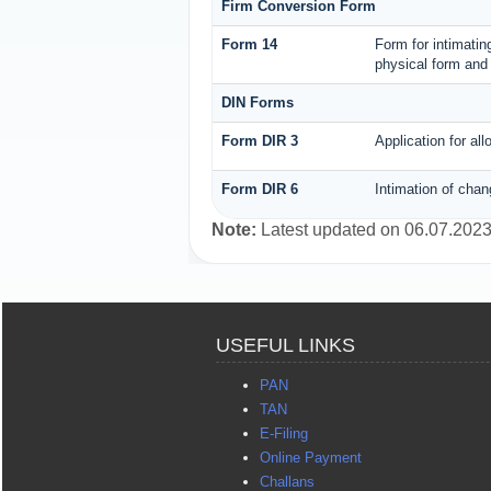
Firm Conversion Form
Form 14
Form for intimating
physical form and 
DIN Forms
Form DIR 3
Application for al
Form DIR 6
Intimation of chan
Note:
Latest updated on 06.07.202
USEFUL LINKS
PAN
TAN
E-Filing
Online Payment
Challans