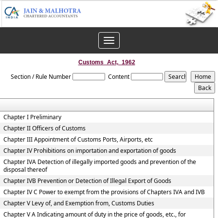
Toggle
navigation
Customs_Act,_1962
Section / Rule Number
Content
Chapter I Preliminary
Chapter II Officers of Customs
Chapter III Appointment of Customs Ports, Airports, etc
Chapter IV Prohibitions on importation and exportation of goods
Chapter IVA Detection of illegally imported goods and prevention of the
disposal thereof
Chapter IVB Prevention or Detection of Illegal Export of Goods
Chapter IV C Power to exempt from the provisions of Chapters IVA and IVB
Chapter V Levy of, and Exemption from, Customs Duties
Chapter V A Indicating amount of duty in the price of goods, etc., for