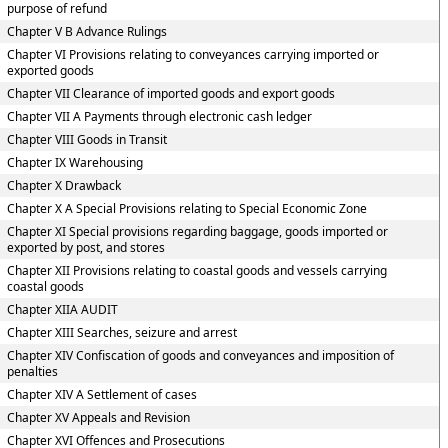
purpose of refund
Chapter V B Advance Rulings
Chapter VI Provisions relating to conveyances carrying imported or
exported goods
Chapter VII Clearance of imported goods and export goods
Chapter VII A Payments through electronic cash ledger
Chapter VIII Goods in Transit
Chapter IX Warehousing
Chapter X Drawback
Chapter X A Special Provisions relating to Special Economic Zone
Chapter XI Special provisions regarding baggage, goods imported or
exported by post, and stores
Chapter XII Provisions relating to coastal goods and vessels carrying
coastal goods
Chapter XIIA AUDIT
Chapter XIII Searches, seizure and arrest
Chapter XIV Confiscation of goods and conveyances and imposition of
penalties
Chapter XIV A Settlement of cases
Chapter XV Appeals and Revision
Chapter XVI Offences and Prosecutions