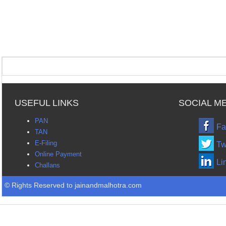
USEFUL LINKS
SOCIAL M
PAN
Fa
TAN
E-Filing
Tw
Online Payment
Li
Challans
© Rights Reserved to jainandmalhotra.com