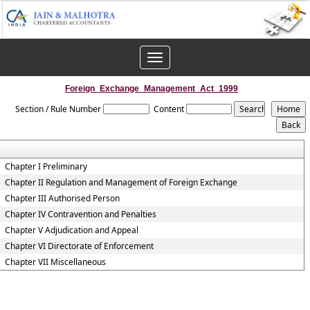
Toggle
navigation
Foreign_Exchange_Management_Act_1999
Section / Rule Number
Content
Chapter I Preliminary
Chapter II Regulation and Management of Foreign Exchange
Chapter III Authorised Person
Chapter IV Contravention and Penalties
Chapter V Adjudication and Appeal
Chapter VI Directorate of Enforcement
Chapter VII Miscellaneous