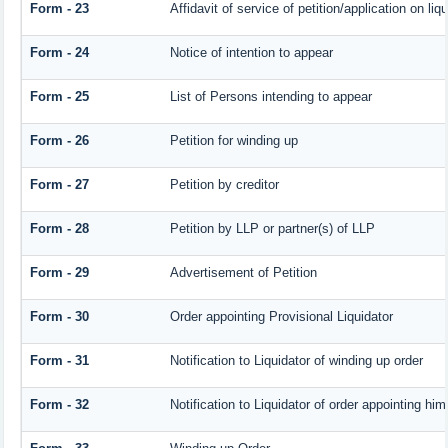
Form - 23
Affidavit of service of petition/application on liqu
Form - 24
Notice of intention to appear
Form - 25
List of Persons intending to appear
Form - 26
Petition for winding up
Form - 27
Petition by creditor
Form - 28
Petition by LLP or partner(s) of LLP
Form - 29
Advertisement of Petition
Form - 30
Order appointing Provisional Liquidator
Form - 31
Notification to Liquidator of winding up order
Form - 32
Notification to Liquidator of order appointing him