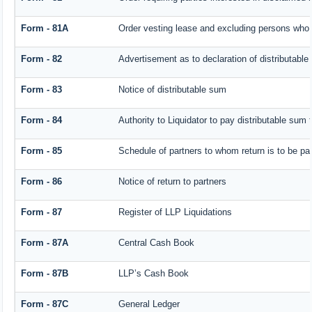
Form - 81A
Order vesting lease and excluding persons who h
Form - 82
Advertisement as to declaration of distributabl
Form - 83
Notice of distributable sum
Form - 84
Authority to Liquidator to pay distributable sum
Form - 85
Schedule of partners to whom return is to be pa
Form - 86
Notice of return to partners
Form - 87
Register of LLP Liquidations
Form - 87A
Central Cash Book
Form - 87B
LLP’s Cash Book
Form - 87C
General Ledger