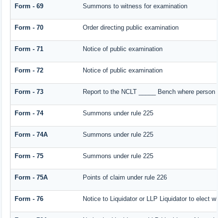
Form - 69
Summons to witness for examination
Form - 70
Order directing public examination
Form - 71
Notice of public examination
Form - 72
Notice of public examination
Form - 73
Report to the NCLT _____ Bench where person e
Form - 74
Summons under rule 225
Form - 74A
Summons under rule 225
Form - 75
Summons under rule 225
Form - 75A
Points of claim under rule 226
Form - 76
Notice to Liquidator or LLP Liquidator to elect w