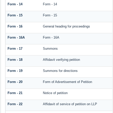
Form - 14
Form - 14
Form - 15
Form - 15
Form - 16
General heading for proceedings
Form - 16A
Form - 16A
Form - 17
Summons
Form - 18
Affidavit verifying petition
Form - 19
Summons for directions
Form - 20
Form of Advertisement of Petition
Form - 21
Notice of petition
Form - 22
Affidavit of service of petition on LLP