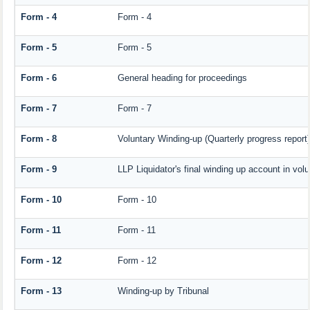
Form - 4
Form - 4
Form - 5
Form - 5
Form - 6
General heading for proceedings
Form - 7
Form - 7
Form - 8
Voluntary Winding-up (Quarterly progress report)
Form - 9
LLP Liquidator's final winding up account in vol
Form - 10
Form - 10
Form - 11
Form - 11
Form - 12
Form - 12
Form - 13
Winding-up by Tribunal