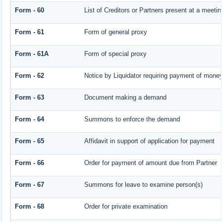
Form - 60
List of Creditors or Partners present at a meetin
Form - 61
Form of general proxy
Form - 61A
Form of special proxy
Form - 62
Notice by Liquidator requiring payment of money 
Form - 63
Document making a demand
Form - 64
Summons to enforce the demand
Form - 65
Affidavit in support of application for payment
Form - 66
Order for payment of amount due from Partner
Form - 67
Summons for leave to examine person(s)
Form - 68
Order for private examination