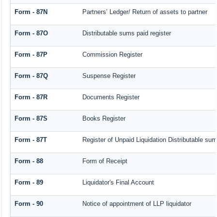
Form - 87N
Partners’ Ledger/ Return of assets to partner
Form - 87O
Distributable sums paid register
Form - 87P
Commission Register
Form - 87Q
Suspense Register
Form - 87R
Documents Register
Form - 87S
Books Register
Form - 87T
Register of Unpaid Liquidation Distributable su
Form - 88
Form of Receipt
Form - 89
Liquidator's Final Account
Form - 90
Notice of appointment of LLP liquidator