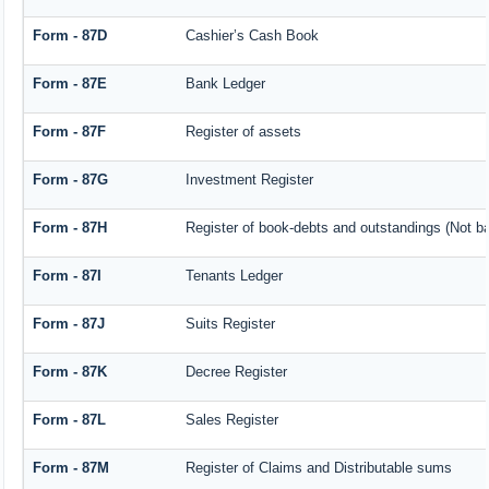
Form - 87D
Cashier’s Cash Book
Form - 87E
Bank Ledger
Form - 87F
Register of assets
Form - 87G
Investment Register
Form - 87H
Register of book-debts and outstandings (Not bar
Form - 87I
Tenants Ledger
Form - 87J
Suits Register
Form - 87K
Decree Register
Form - 87L
Sales Register
Form - 87M
Register of Claims and Distributable sums