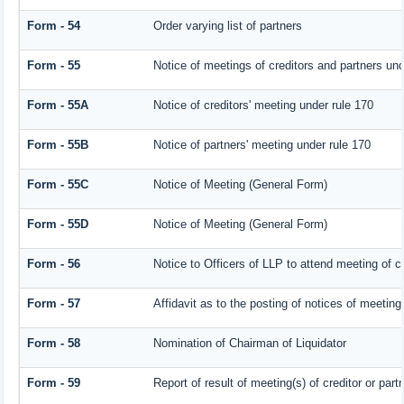
Form - 54
Order varying list of partners
Form - 55
Notice of meetings of creditors and partners und
Form - 55A
Notice of creditors' meeting under rule 170
Form - 55B
Notice of partners' meeting under rule 170
Form - 55C
Notice of Meeting (General Form)
Form - 55D
Notice of Meeting (General Form)
Form - 56
Notice to Officers of LLP to attend meeting of cr
Form - 57
Affidavit as to the posting of notices of meeting
Form - 58
Nomination of Chairman of Liquidator
Form - 59
Report of result of meeting(s) of creditor or 