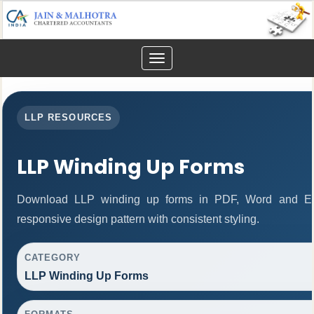
Toggle
navigation
LLP RESOURCES
LLP Winding Up Forms
Download LLP winding up forms in PDF, Word and Exc
responsive design pattern with consistent styling.
CATEGORY
LLP Winding Up Forms