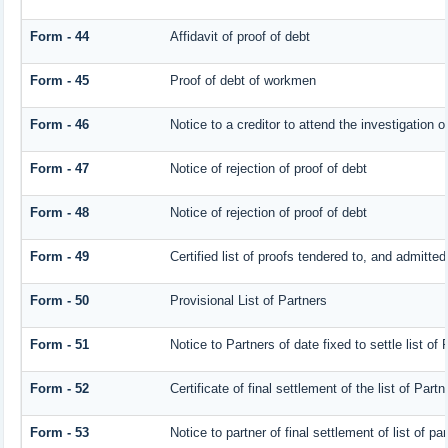
Form - 44
Affidavit of proof of debt
Form - 45
Proof of debt of workmen
Form - 46
Notice to a creditor to attend the investigation 
Form - 47
Notice of rejection of proof of debt
Form - 48
Notice of rejection of proof of debt
Form - 49
Certified list of proofs tendered to, and admitted
Form - 50
Provisional List of Partners
Form - 51
Notice to Partners of date fixed to settle list of 
Form - 52
Certificate of final settlement of the list of Partn
Form - 53
Notice to partner of final settlement of list of p