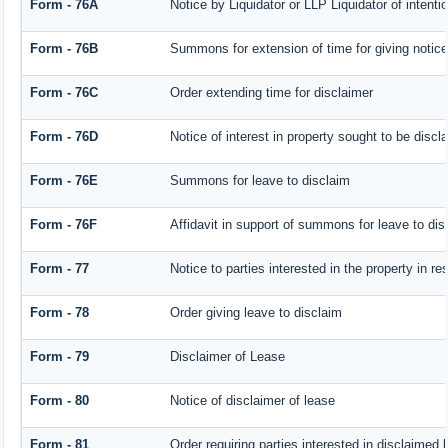
Form - 76A
Notice by Liquidator or LLP Liquidator of intentio
Form - 76B
Summons for extension of time for giving notice o
Form - 76C
Order extending time for disclaimer
Form - 76D
Notice of interest in property sought to be discl
Form - 76E
Summons for leave to disclaim
Form - 76F
Affidavit in support of summons for leave to dis
Form - 77
Notice to parties interested in the property in r
Form - 78
Order giving leave to disclaim
Form - 79
Disclaimer of Lease
Form - 80
Notice of disclaimer of lease
Form - 81
Order requiring parties interested in disclaimed 