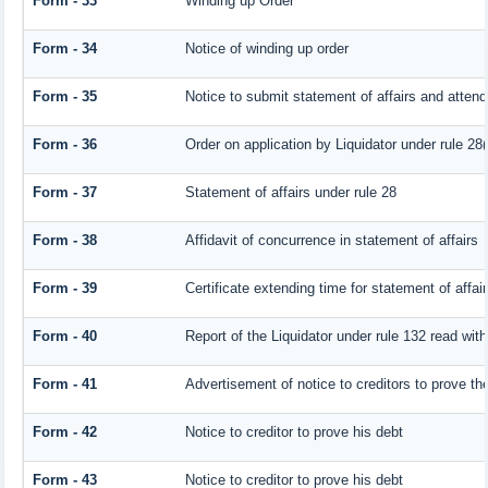
Form - 33
Winding up Order
Form - 34
Notice of winding up order
Form - 35
Notice to submit statement of affairs and attend
Form - 36
Order on application by Liquidator under rule 28(
Form - 37
Statement of affairs under rule 28
Form - 38
Affidavit of concurrence in statement of affairs
Form - 39
Certificate extending time for statement of affai
Form - 40
Report of the Liquidator under rule 132 read with
Form - 41
Advertisement of notice to creditors to prove the
Form - 42
Notice to creditor to prove his debt
Form - 43
Notice to creditor to prove his debt