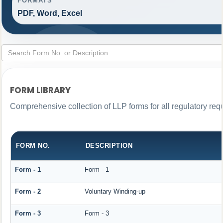
FORMATS
PDF, Word, Excel
FORM LIBRARY
Comprehensive collection of LLP forms for all regulatory req
FORM NO.
DESCRIPTION
Form - 1
Form - 1
Form - 2
Voluntary Winding-up
Form - 3
Form - 3