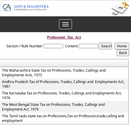
Toggle
navigation
Profession_Tax_Act
Section / Rule Number
Content
The Maharashtra State Tax on Professions, Trades, Callings and
Employments Acts, 1975
Andhra Pradesh Tax of Professions, Trades, Callings and Employments Act,
1987
The Karnataka Tax on Professions, Trades, Callings and Employments Act,
1976
The West Bengal State Tax on Professions, Trades, Callings and
Employment Act, 1979
The Tamil nadu state tax on Professions,Tax on Profession,trade,calling and
employment