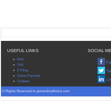
USEFUL LINKS
SOCIAL M
PAN
Fa
TAN
E-Filing
Tw
Online Payment
Li
Challans
© Rights Reserved to jainandmalhotra.com