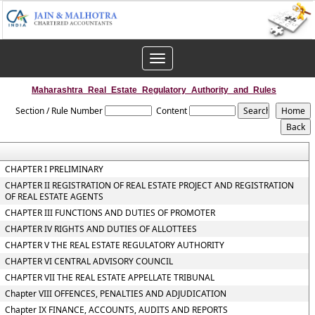
Toggle
navigation
Maharashtra_Real_Estate_Regulatory_Authority_and_Rules
Section / Rule Number
Content
CHAPTER I PRELIMINARY
CHAPTER II REGISTRATION OF REAL ESTATE PROJECT AND REGISTRATION
OF REAL ESTATE AGENTS
CHAPTER III FUNCTIONS AND DUTIES OF PROMOTER
CHAPTER IV RIGHTS AND DUTIES OF ALLOTTEES
CHAPTER V THE REAL ESTATE REGULATORY AUTHORITY
CHAPTER VI CENTRAL ADVISORY COUNCIL
CHAPTER VII THE REAL ESTATE APPELLATE TRIBUNAL
Chapter VIII OFFENCES, PENALTIES AND ADJUDICATION
Chapter IX FINANCE, ACCOUNTS, AUDITS AND REPORTS