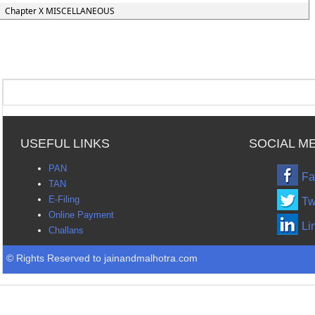
Chapter X MISCELLANEOUS
USEFUL LINKS
SOCIAL M
PAN
Fa
TAN
E-Filing
Tw
Online Payment
Li
Challans
© Rights Reserved to jainandmalhotra.com