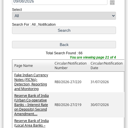
Select
Search For : All , Notification
Total Search Found : 66
You are viewing page 21 of 4
Circular/Notification
Circular/Notification
Page Name
Number
Date
Fake Indian Currency
Notes (FICNs)-
RBI/2026-27/220
31/07/2026
Detection, Reporting
and Monitoring
Reserve Bank of India
(Urban Co-operative
Banks – Interest Rate
RBI/2026-27/219
30/07/2026
on Deposits) Second
Amendment....
Reserve Bank of India
(Local Area Banks –