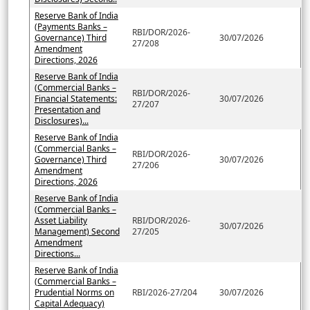
Reserve Bank of India
(Payments Banks –
RBI/DOR/2026-
Governance) Third
30/07/2026
27/208
Amendment
Directions, 2026
Reserve Bank of India
(Commercial Banks –
RBI/DOR/2026-
Financial Statements:
30/07/2026
27/207
Presentation and
Disclosures)...
Reserve Bank of India
(Commercial Banks –
RBI/DOR/2026-
Governance) Third
30/07/2026
27/206
Amendment
Directions, 2026
Reserve Bank of India
(Commercial Banks –
Asset Liability
RBI/DOR/2026-
30/07/2026
Management) Second
27/205
Amendment
Directions...
Reserve Bank of India
(Commercial Banks –
Prudential Norms on
RBI/2026-27/204
30/07/2026
Capital Adequacy)