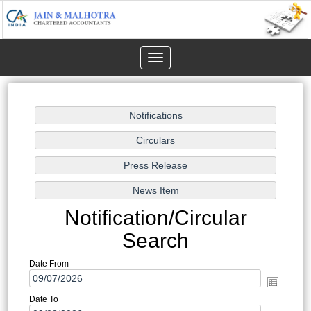
Toggle
navigation
Notification/Circular
Search
Date From
Date To