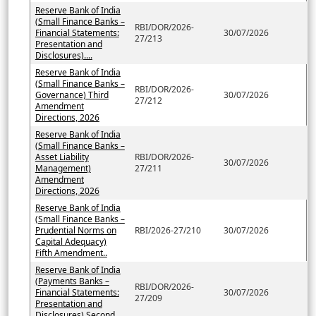
Reserve Bank of India
(Small Finance Banks –
RBI/DOR/2026-
Financial Statements:
30/07/2026
27/213
Presentation and
Disclosures)....
Reserve Bank of India
(Small Finance Banks –
RBI/DOR/2026-
Governance) Third
30/07/2026
27/212
Amendment
Directions, 2026
Reserve Bank of India
(Small Finance Banks –
Asset Liability
RBI/DOR/2026-
30/07/2026
Management)
27/211
Amendment
Directions, 2026
Reserve Bank of India
(Small Finance Banks –
Prudential Norms on
RBI/2026-27/210
30/07/2026
Capital Adequacy)
Fifth Amendment..
Reserve Bank of India
(Payments Banks –
RBI/DOR/2026-
Financial Statements:
30/07/2026
27/209
Presentation and
Disclosures) Second..