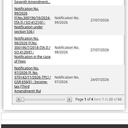
Seventh Amendment...
Notification No.
99/2026
[F.No.300196/16/2024-
Notification No.
27/07/2026
ITA-I] / SO 4121(E) :
99/2026
Notification under
section 536 (
Notification No.
98/2026 [F.No.
300196/7/2018-ITA-I] /
Notification No.
27/07/2026
SO 4120(E) :
98/2026
Notification in the case
of Fees
Notification No.
97/2026 [F. No.
370142/11/2026-TPL] /
Notification No.
24/07/2026
GSR 656(E) : Income-
97/2026
tax (Third
Amendment) Rul
Page
1
of
4
Item
1
to
20
of
66