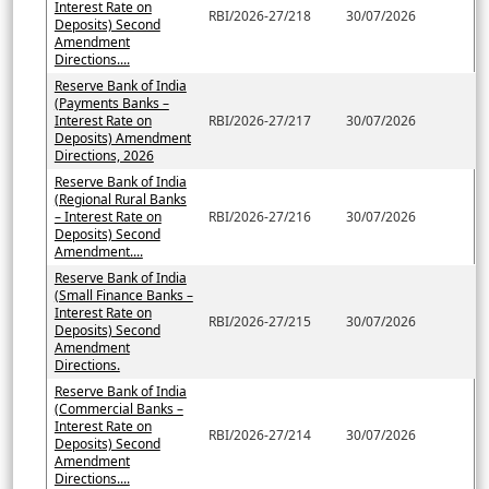
Interest Rate on
RBI/2026-27/218
30/07/2026
Deposits) Second
Amendment
Directions....
Reserve Bank of India
(Payments Banks –
Interest Rate on
RBI/2026-27/217
30/07/2026
Deposits) Amendment
Directions, 2026
Reserve Bank of India
(Regional Rural Banks
– Interest Rate on
RBI/2026-27/216
30/07/2026
Deposits) Second
Amendment....
Reserve Bank of India
(Small Finance Banks –
Interest Rate on
RBI/2026-27/215
30/07/2026
Deposits) Second
Amendment
Directions.
Reserve Bank of India
(Commercial Banks –
Interest Rate on
RBI/2026-27/214
30/07/2026
Deposits) Second
Amendment
Directions....