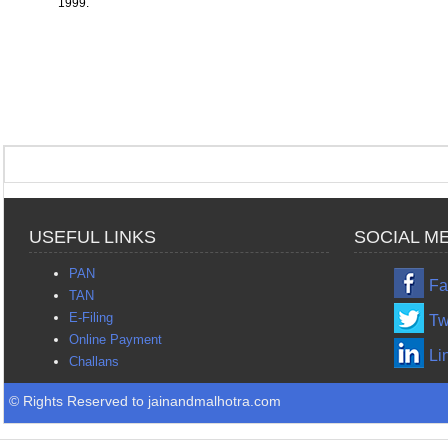
1999.
USEFUL LINKS
SOCIAL M
PAN
Fa
TAN
E-Filing
Tw
Online Payment
Li
Challans
© Rights Reserved to jainandmalhotra.com