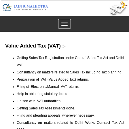
Toggle
navigation
Value Added Tax (VAT)
:-
Getting Sales Tax Registration under Central Sales Tax Act and Delhi
VAT.
Consultancy on matters related to Sales Tax including Tax planning.
Preparation of VAT (Value Added Tax) returns.
Filing of Electronic/Manual VAT returns.
Help in obtaining statutory forms.
Liaison with VAT authorities.
Getting Sales Tax Assessments done.
Filing and pleading appeals wherever necessary.
Consultancy on matters related to Delhi Works Contract Tax Act